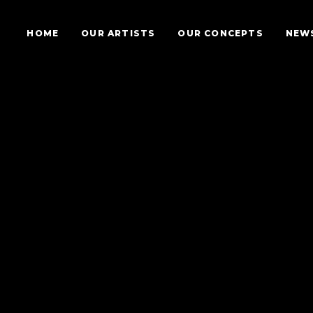
HOME
OUR ARTISTS
OUR CONCEPTS
NEW