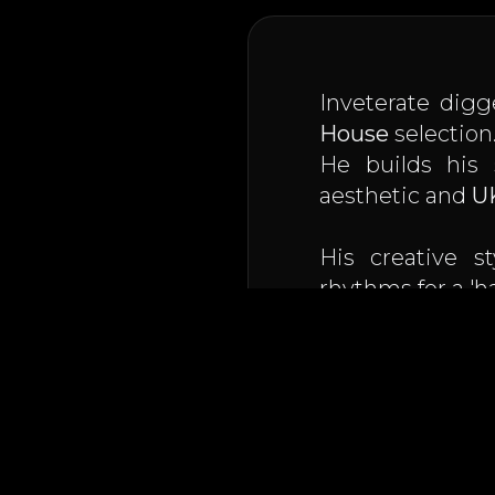
Inveterate digg
House
selection
He builds his 
aesthetic and
U
His creative s
rhythms for a 'h
Resident on the
is very active o
An artist capab
club at 140 bpm