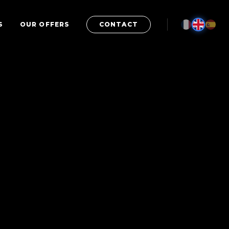
S
OUR OFFERS
CONTACT