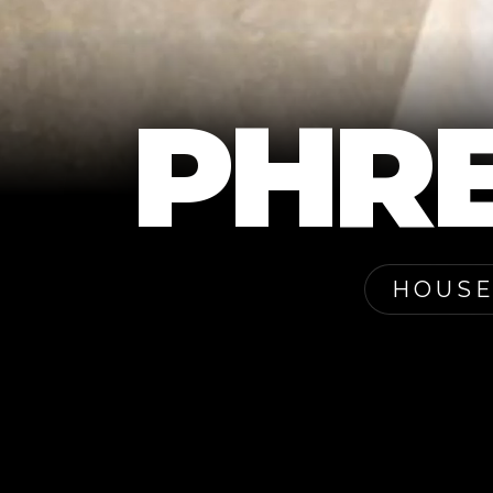
PHR
HOUSE