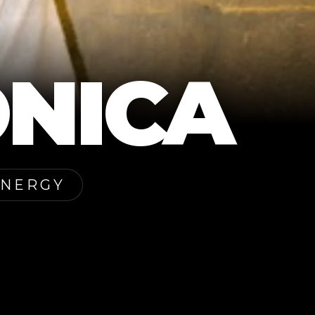
NICA
ENERGY