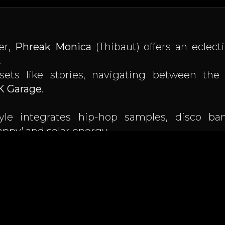
er,
Phreak Monica
(Thibaut) offers an eclecti
.
sets like stories, navigating between th
K Garage
.
tyle integrates hip-hop samples, disco ba
appy' and solar energy.
 Toulouse radio Le Lounge with his show
Git 
n the Aude coast and the Toulouse scene.
le of sublimating a sunset at 85 bpm as well a
.