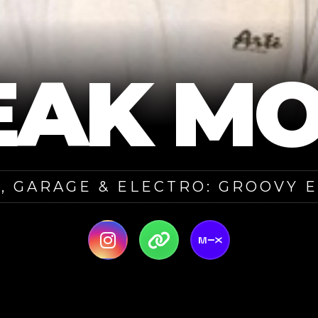
EAK MO
, GARAGE & ELECTRO: GROOVY 