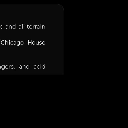
c and all-terrain
e
Chicago House
ngers, and acid
cho phreak on
, he
s electrifying a